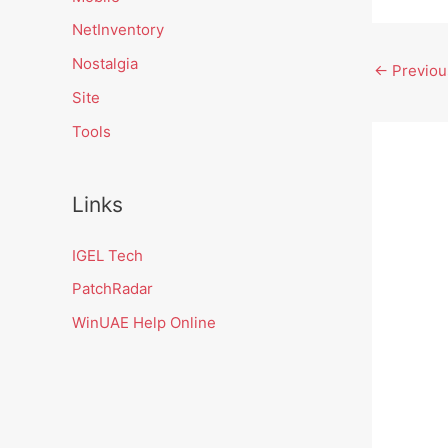
NetInventory
Nostalgia
←
Previou
Site
Tools
Links
IGEL Tech
PatchRadar
WinUAE Help Online