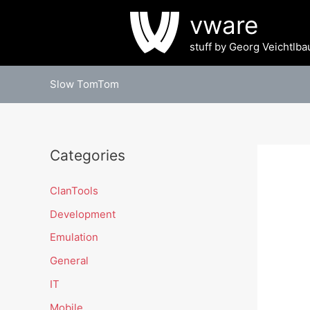
Skip
vware
to
content
stuff by Georg Veichtlba
Slow TomTom
Categories
ClanTools
Development
Emulation
General
IT
Mobile