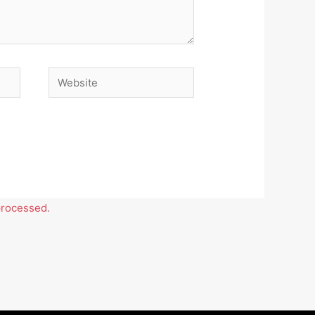
Website
processed.