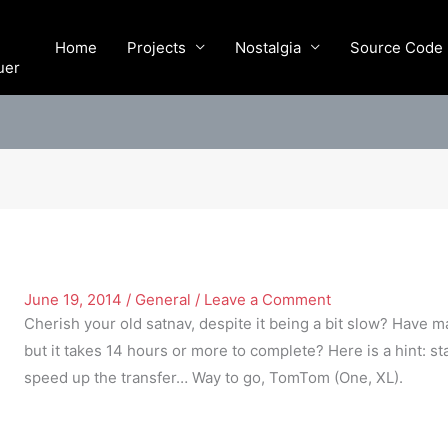
Home
Projects
Nostalgia
Source Code
uer
June 19, 2014
/
General
/
Leave a Comment
Cherish your old satnav, despite it being a bit slow? Have m
but it takes 14 hours or more to complete? Here is a hint: 
speed up the transfer… Way to go, TomTom (One, XL).