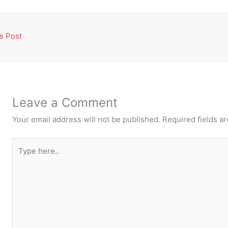
s Post
Leave a Comment
Your email address will not be published.
Required fields a
Type
here..