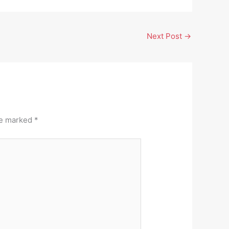
Next Post
→
re marked
*