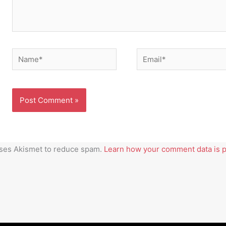
Name*
Email*
uses Akismet to reduce spam.
Learn how your comment data is 