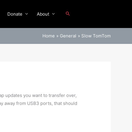
Donate
About
Home
General
Slow TomTom
ap updates you want to transfer over,
stay away from USB3 ports, that should