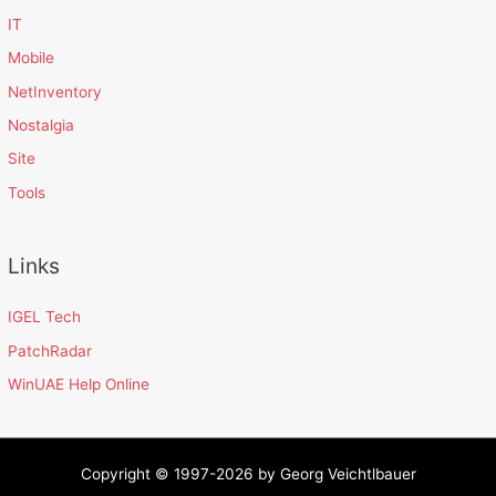
IT
Mobile
NetInventory
Nostalgia
Site
Tools
Links
IGEL Tech
PatchRadar
WinUAE Help Online
Copyright © 1997-2026 by Georg Veichtlbauer