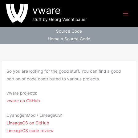
Skip
vware
to
content
stuff by Georg Veichtlbauer
Source Code
Home
Source Code
So you are looking for the good stuff. You can find a good
portion of code contributed to various projects.
vware projects:
vware on GitHub
CyanogenMod / LineageOS:
LineageOS on GitHub
LineageOS code review