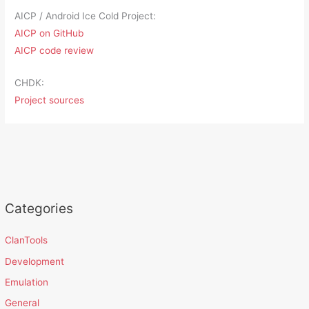
AICP / Android Ice Cold Project:
AICP on GitHub
AICP code review
CHDK:
Project sources
Categories
ClanTools
Development
Emulation
General