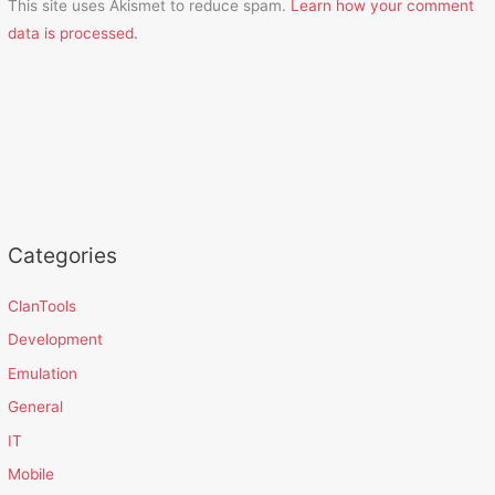
This site uses Akismet to reduce spam.
Learn how your comment
data is processed.
Categories
ClanTools
Development
Emulation
General
IT
Mobile