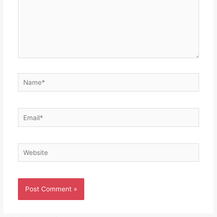
Name*
Email*
Website