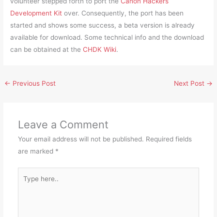
volunteer stepped forth to port the
Canon Hackers
Development Kit
over. Consequently, the port has been
started and shows some success, a beta version is already
available for download. Some technical info and the download
can be obtained at the
CHDK Wiki
.
←
Previous Post
Next Post
→
Leave a Comment
Your email address will not be published.
Required fields
are marked
*
Type
here..