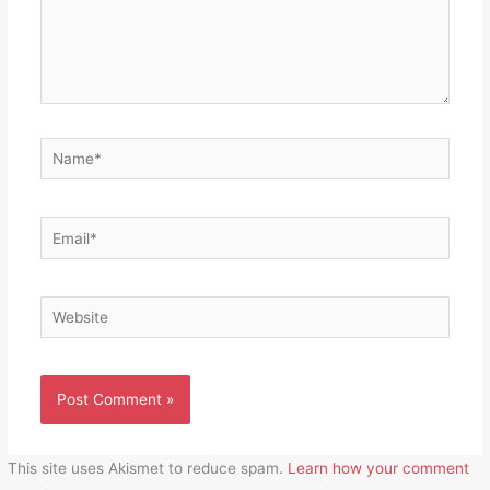
Name*
Email*
Website
This site uses Akismet to reduce spam.
Learn how your comment