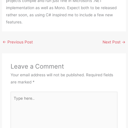
projects compile and run just fine in Microsofts .NET
implementation as well as Mono. Expect both to be released
rather soon, as using C# inspired me to include a few new
features.
←
Previous Post
Next Post
→
Leave a Comment
Your email address will not be published.
Required fields
are marked
*
Type
here..