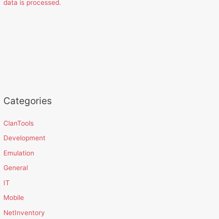
data is processed.
Categories
ClanTools
Development
Emulation
General
IT
Mobile
NetInventory